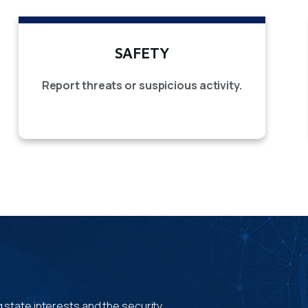
SAFETY
Report threats or suspicious activity.
 state interests and the security