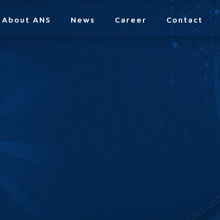
About ANS
News
Career
Contact