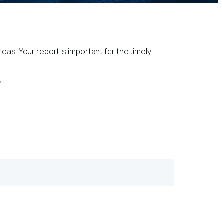
eas. Your report is important for the timely
n: