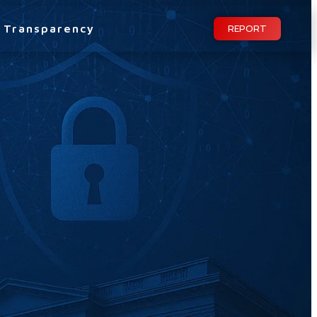
Transparency
REPORT