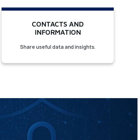
CONTACTS AND
INFORMATION
Share useful data and insights.