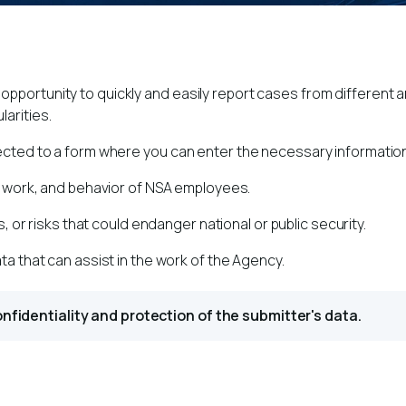
pportunity to quickly and easily report cases from different ar
larities.
irected to a form where you can enter the necessary informatio
, work, and behavior of NSA employees.
s, or risks that could endanger national or public security.
ta that can assist in the work of the Agency.
confidentiality and protection of the submitter's data.