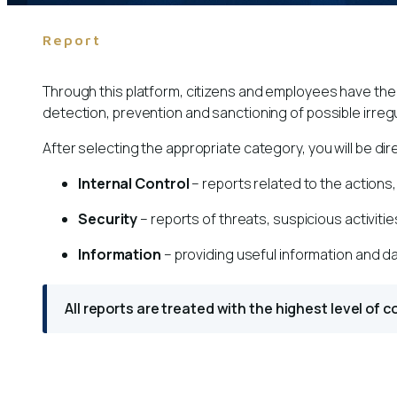
Report
Through this platform, citizens and employees have the o
detection, prevention and sanctioning of possible irregu
After selecting the appropriate category, you will be d
Internal Control
– reports related to the actions
Security
– reports of threats, suspicious activitie
Information
– providing useful information and da
All reports are treated with the highest level of 