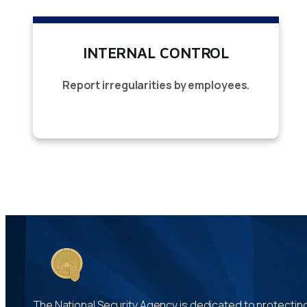
INTERNAL CONTROL
Report irregularities by employees.
The National Security Agency is dedicated to protecting