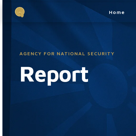
Home
AGENCY FOR NATIONAL SECURITY
Report