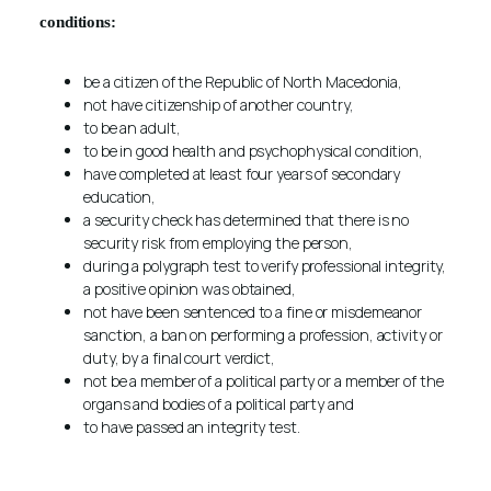
conditions
:
be a citizen of the Republic of North Macedonia,
not have citizenship of another country,
to be an adult,
to be in good health and psychophysical condition,
have completed at least four years of secondary
education,
a security check has determined that there is no
security risk from employing the person,
during a polygraph test to verify professional integrity,
a positive opinion was obtained,
not have been sentenced to a fine or misdemeanor
sanction, a ban on performing a profession, activity or
duty, by a final court verdict,
not be a member of a political party or a member of the
organs and bodies of a political party and
to have passed an integrity test.