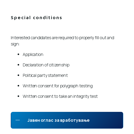
Special conditions
Interested candidates are required to properly fill out and
sign:
Application
Declaration of citizenship
Political party statement
Written consent for polygraph testing
Written consent to take an integrity test
Јавен оглас за вработување