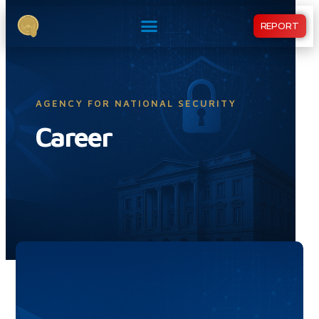
REPORT
AGENCY FOR NATIONAL SECURITY
Career