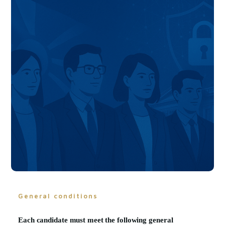
General conditions
Each candidate must meet the following
general