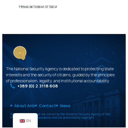
Нема активни огласи
The National Security Agency is dedicated to protecting state
interests and the security of citizens, guided by the principles
of professionalism, legality, and institutional accountability.
+389 (0) 2 3118 608
About Anb
Contact
News
All rights to this page are owned by the National Security Agency of the
Republic of North Macedonia and are protected by copyright.
EN